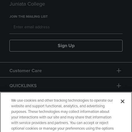
Juniata College
JOIN THE MAILING LIST
Sign Up
Customer Care
QUICKLINKS
GIFT CARD
We use cookies and other tracking technologies to operate our
website and support functional, analytics, and advertising
purposes. These technologies may collect information about
your interactions with our site and may share that information
with service providers and partners. You can accept or reject
optional cookies or manage your preferences using the options