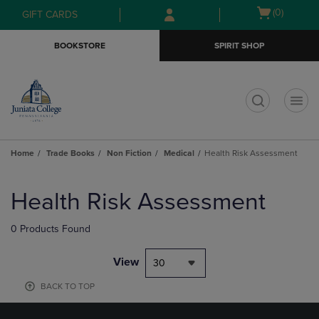
Skip
Skip
Open
(0)
GIFT CARDS
to
to
cart
main
main
menu
BOOKSTORE
SPIRIT SHOP
content
navigation
menu
t
Home
Trade Books
Non Fiction
Medical
Health Risk Assessment
Skip
to
Health Risk Assessment
products
0 Products Found
View
30
BACK TO TOP