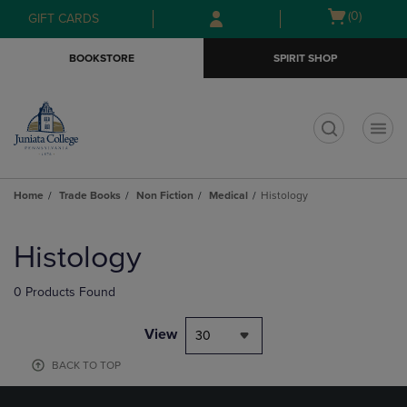
Skip
Skip
Open
(0)
GIFT CARDS
to
to
cart
main
main
menu
BOOKSTORE
SPIRIT SHOP
content
navigation
menu
t
Home
Trade Books
Non Fiction
Medical
Histology
Skip
to
Histology
products
0 Products Found
View
30
BACK TO TOP