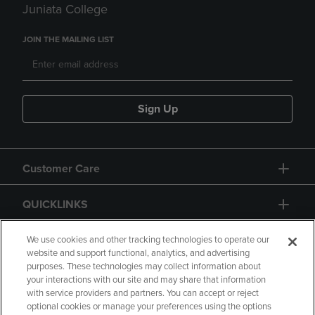
Juniata College
JOIN THE MAILING LIST
Sign Up
Customer Care
QUICKLINKS
GIFT CARD
We use cookies and other tracking technologies to operate our
website and support functional, analytics, and advertising
purposes. These technologies may collect information about
your interactions with our site and may share that information
with service providers and partners. You can accept or reject
optional cookies or manage your preferences using the options