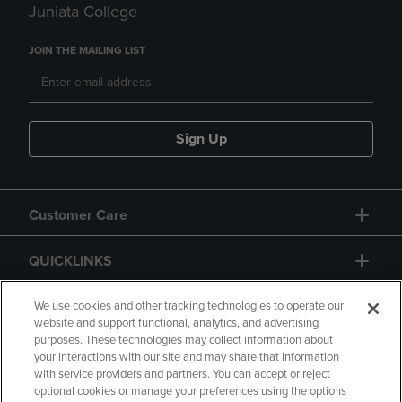
Juniata College
JOIN THE MAILING LIST
Sign Up
Customer Care
QUICKLINKS
GIFT CARD
We use cookies and other tracking technologies to operate our
website and support functional, analytics, and advertising
purposes. These technologies may collect information about
your interactions with our site and may share that information
with service providers and partners. You can accept or reject
optional cookies or manage your preferences using the options