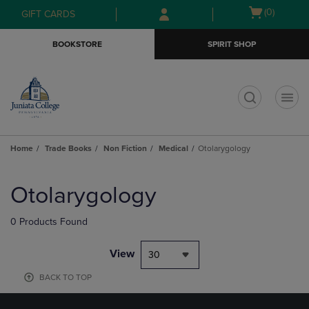
Skip
Skip
Open
(0)
GIFT CARDS
to
to
cart
main
main
menu
BOOKSTORE
SPIRIT SHOP
content
navigation
menu
t
Home
Trade Books
Non Fiction
Medical
Otolarygology
Skip
to
Otolarygology
products
0 Products Found
View
30
BACK TO TOP