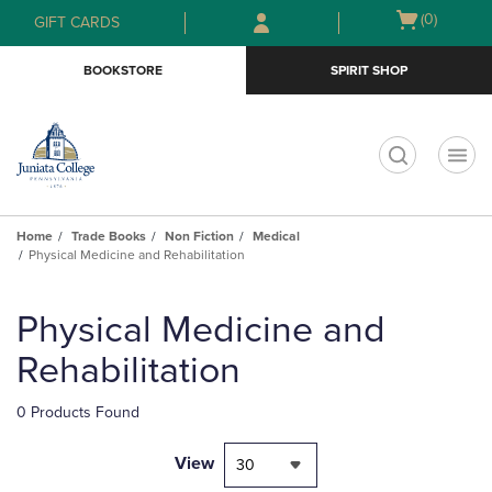
Skip
Skip
Open
(0)
GIFT CARDS
to
to
cart
main
main
menu
BOOKSTORE
SPIRIT SHOP
content
navigation
menu
t
Home
Trade Books
Non Fiction
Medical
Physical Medicine and Rehabilitation
Skip
to
Physical Medicine and
products
Rehabilitation
0 Products Found
View
30