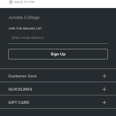
BACK TO TOP
Juniata College
JOIN THE MAILING LIST
Sign Up
Customer Care
QUICKLINKS
GIFT CARD