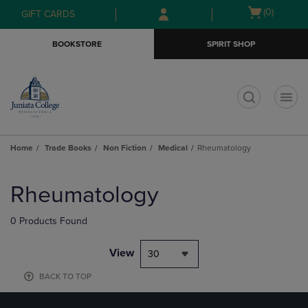
Skip
Skip
Open
(0)
GIFT CARDS
to
to
cart
main
main
menu
BOOKSTORE
SPIRIT SHOP
content
navigation
menu
t
Home
Trade Books
Non Fiction
Medical
Rheumatology
Skip
to
Rheumatology
products
0 Products Found
View
30
BACK TO TOP