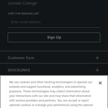
Juniata College
JOIN THE MAILING LIST
Sign Up
Customer Care
QUICKLINKS
GIFT CARD
We use cookies and other tracking technologies to operate our
website and support functional, analytics, and advertising
purposes. These technologies may collect information about
your interactions with our site and may share that information
with service providers and partners. You can accept or reject
optional cookies or manage your preferences using the options