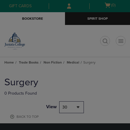
Skip
Skip
Open
(0)
GIFT CARDS
to
to
cart
main
main
menu
BOOKSTORE
SPIRIT SHOP
content
navigation
menu
t
Home
Trade Books
Non Fiction
Medical
Surgery
Skip
to
Surgery
products
0 Products Found
View
30
BACK TO TOP