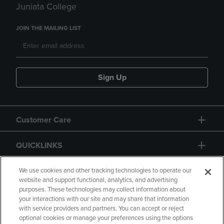
Juniata College
JOIN THE MAILING LIST
Sign Up
Customer Care
QUICKLINKS
GIFT CARD
We use cookies and other tracking technologies to operate our
website and support functional, analytics, and advertising
purposes. These technologies may collect information about
your interactions with our site and may share that information
with service providers and partners. You can accept or reject
optional cookies or manage your preferences using the options