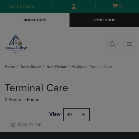
Skip
Skip
Open
(0)
GIFT CARDS
to
to
cart
main
main
menu
BOOKSTORE
SPIRIT SHOP
content
navigation
menu
t
Home
Trade Books
Non Fiction
Medical
Terminal Care
Skip
to
Terminal Care
products
0 Products Found
View
30
BACK TO TOP