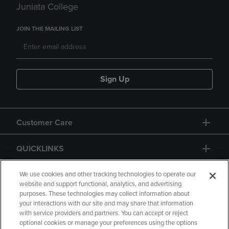
Juniata College
JOIN THE MAILING LIST
Sign Up
Customer Care
QUICKLINKS
GIFT CARD
We use cookies and other tracking technologies to operate our
website and support functional, analytics, and advertising
purposes. These technologies may collect information about
your interactions with our site and may share that information
with service providers and partners. You can accept or reject
optional cookies or manage your preferences using the options