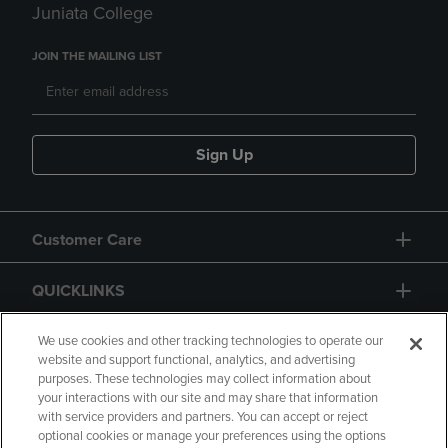
Juniata College
JOIN THE MAILING LIST
Sign Up
Customer Care
QUICKLINKS
GIFT CARD
We use cookies and other tracking technologies to operate our
website and support functional, analytics, and advertising
purposes. These technologies may collect information about
your interactions with our site and may share that information
with service providers and partners. You can accept or reject
optional cookies or manage your preferences using the options