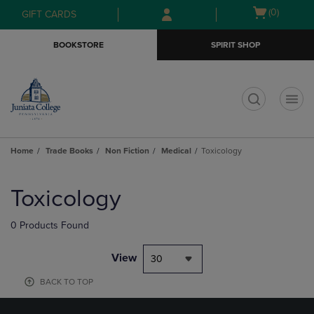
Skip
Skip
Open
(0)
GIFT CARDS
to
to
cart
main
main
menu
BOOKSTORE
SPIRIT SHOP
content
navigation
menu
t
Home
Trade Books
Non Fiction
Medical
Toxicology
Skip
to
Toxicology
products
0 Products Found
View
30
BACK TO TOP