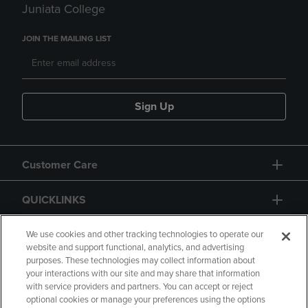
Juniata College
JOIN THE MAILING LIST
Sign Up
Customer Care
QUICKLINKS
GIFT CARD
We use cookies and other tracking technologies to operate our
website and support functional, analytics, and advertising
purposes. These technologies may collect information about
your interactions with our site and may share that information
with service providers and partners. You can accept or reject
optional cookies or manage your preferences using the options