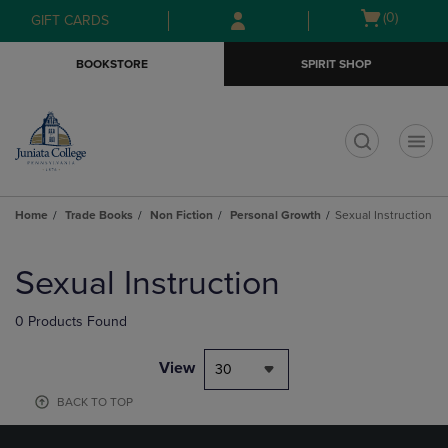
Skip
Skip
Open
(0)
GIFT CARDS
to
to
cart
main
main
menu
BOOKSTORE
SPIRIT SHOP
content
navigation
menu
t
Home
Trade Books
Non Fiction
Personal Growth
Sexual Instruction
Skip
to
Sexual Instruction
products
0 Products Found
View
30
BACK TO TOP