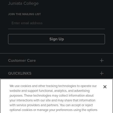
Juniata College
JOIN THE MAILING LIST
Sign Up
Customer Care
QUICKLINKS
GIFT CARD
We use cookies and other tracking technologies to operate our
website and support functional, analytics, and advertising
purposes. These technologies may collect information about
your interactions with our site and may share that information
with service providers and partners. You can accept or reject
optional cookies or manage your preferences using the options