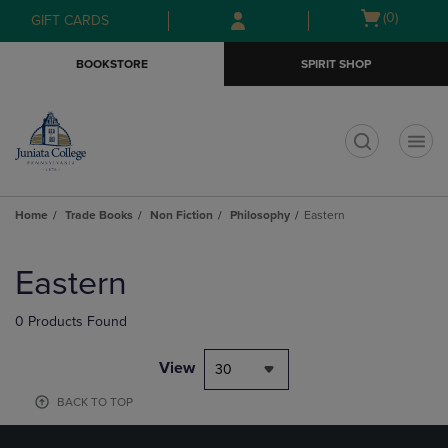
Skip
Skip
Open
(0)
GIFT CARDS
to
to
cart
main
main
menu
BOOKSTORE
SPIRIT SHOP
content
navigation
menu
t
Home
Trade Books
Non Fiction
Philosophy
Eastern
Skip
to
Eastern
products
0 Products Found
View
30
BACK TO TOP