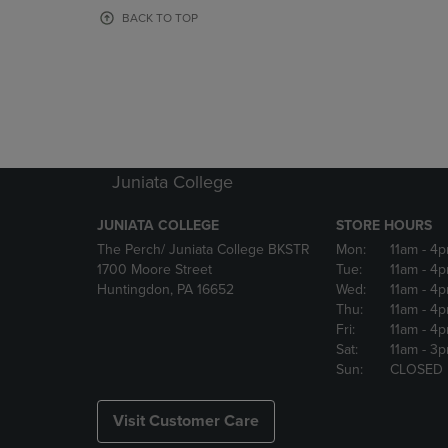
OR
OR
BACK TO TOP
DOWN
DOWN
ARROW
ARROW
KEY
KEY
TO
TO
OPEN
OPEN
SUBMENU.
SUBMENU
Juniata College
JUNIATA COLLEGE
STORE HOURS
The Perch/ Juniata College BKSTR
Mon:
11am
- 4
1700 Moore Street
Tue:
11am
- 4
Huntingdon, PA 16652
Wed:
11am
- 4
Thu:
11am
- 4
Fri:
11am
- 4
Sat:
11am
- 3
Sun:
CLOSED
Visit Customer Care