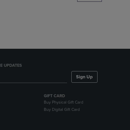
DOWN
ARROW
KEY
TO
OPEN
SUBMENU.
E UPDATES
Sign Up
GIFT CARD
Buy Physical Gift Card
Buy Digital Gift Card