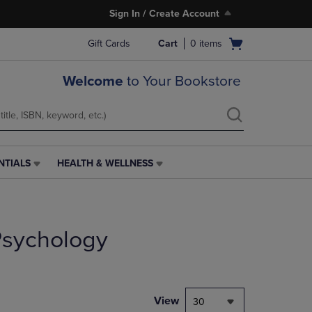
Sign In / Create Account
Open
Gift Cards
Cart
0
items
cart
menu
Welcome
to Your Bookstore
NTIALS
HEALTH & WELLNESS
HEALTH
&
WELLNESS
LINK.
PRESS
 Psychology
ENTER
TO
NAVIGATE
TO
PAGE,
View
30
OR