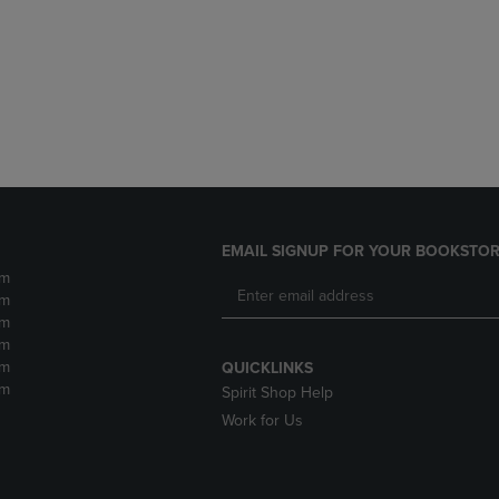
DOWN
ARROW
ARROW
KEY
KEY
TO
TO
OPEN
OPEN
SUBMENU.
SUBMENU.
.
EMAIL SIGNUP FOR YOUR BOOKSTOR
pm
pm
pm
pm
pm
QUICKLINKS
pm
Spirit Shop Help
Work for Us