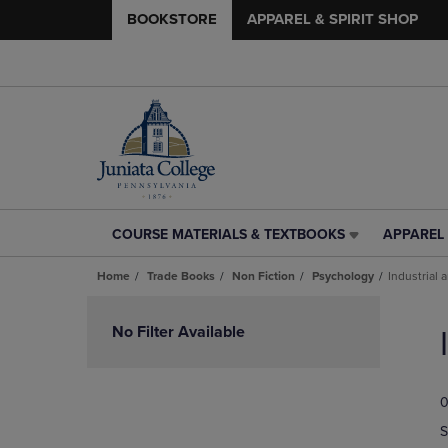
BOOKSTORE
APPAREL & SPIRIT SHOP
COURSE MATERIALS & TEXTBOOKS
APPAREL 
COURSE
APPAREL
MATERIALS
&
Home
Trade Books
Non Fiction
Psychology
Industrial
&
SPIRIT
TEXTBOOKS
SHOP
Skip
LINK.
LINK.
to
No Filter Available
PRESS
PRESS
products
ENTER
ENTER
TO
TO
0
NAVIGATE
NAVIGAT
TO
TO
S
PAGE,
PAGE,