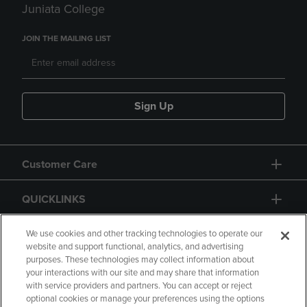
Juniata College
JOIN THE MAILING LIST
Sign Up
Customer Care
QUICKLINKS
GIFT CARD
We use cookies and other tracking technologies to operate our
website and support functional, analytics, and advertising
purposes. These technologies may collect information about
your interactions with our site and may share that information
with service providers and partners. You can accept or reject
optional cookies or manage your preferences using the options