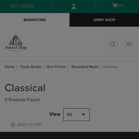
Skip
Skip
Open
(0)
GIFT CARDS
to
to
cart
main
main
menu
BOOKSTORE
SPIRIT SHOP
content
navigation
menu
t
Home
Trade Books
Non Fiction
Recorded Music
Classical
Skip
to
Classical
products
0 Products Found
View
30
BACK TO TOP