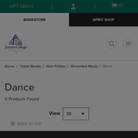
Skip
Skip
Open
(0)
GIFT CARDS
to
to
cart
main
main
menu
BOOKSTORE
SPIRIT SHOP
content
navigation
menu
t
Home
Trade Books
Non Fiction
Recorded Music
Dance
Skip
to
Dance
products
0 Products Found
View
30
BACK TO TOP