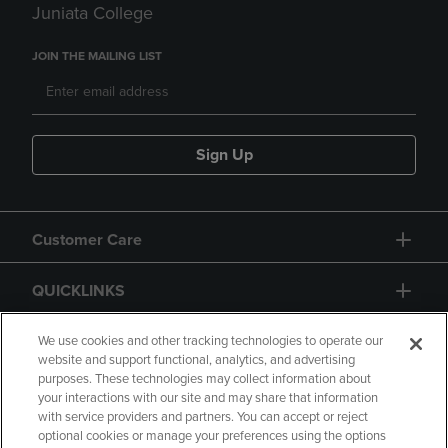
Juniata College
JOIN THE MAILING LIST
Sign Up
Customer Care
QUICKLINKS
GIFT CARD
We use cookies and other tracking technologies to operate our
website and support functional, analytics, and advertising
purposes. These technologies may collect information about
your interactions with our site and may share that information
with service providers and partners. You can accept or reject
optional cookies or manage your preferences using the options