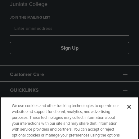
Juniata College
JOIN THE MAILING LIST
Sign Up
Customer Care
QUICKLINKS
GIFT CARD
We use cookies and other tracking technologies to operate our
website and support functional, analytics, and advertising
purposes. These technologies may collect information about
your interactions with our site and may share that information
with service providers and partners. You can accept or reject
optional cookies or manage your preferences using the options