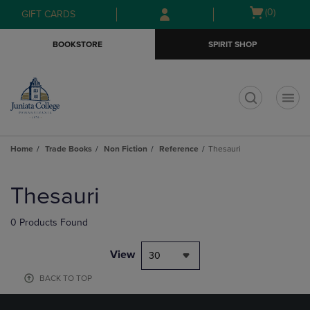
Skip
Skip
Open
(0)
GIFT CARDS
to
to
cart
main
main
menu
BOOKSTORE
SPIRIT SHOP
content
navigation
menu
t
Home
Trade Books
Non Fiction
Reference
Thesauri
Skip
to
Thesauri
products
0 Products Found
View
30
BACK TO TOP