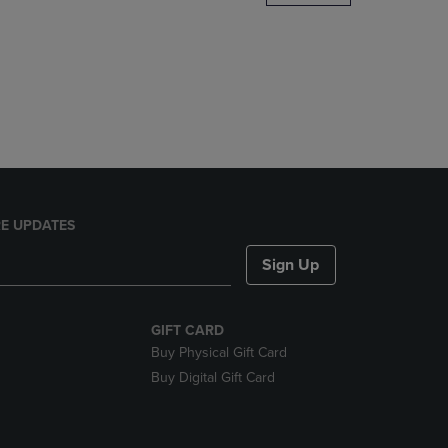
DOWN
ARROW
KEY
TO
OPEN
SUBMENU.
E UPDATES
Sign Up
GIFT CARD
Buy Physical Gift Card
Buy Digital Gift Card