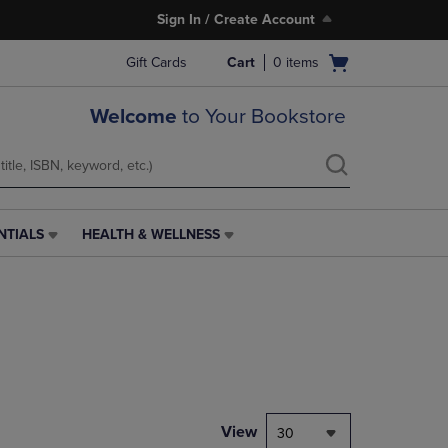
Sign In / Create Account
Open
Gift Cards
Cart
0
items
cart
menu
Welcome
to Your Bookstore
NTIALS
HEALTH & WELLNESS
HEALTH
&
WELLNESS
LINK.
PRESS
ENTER
TO
NAVIGATE
TO
PAGE,
View
30
OR