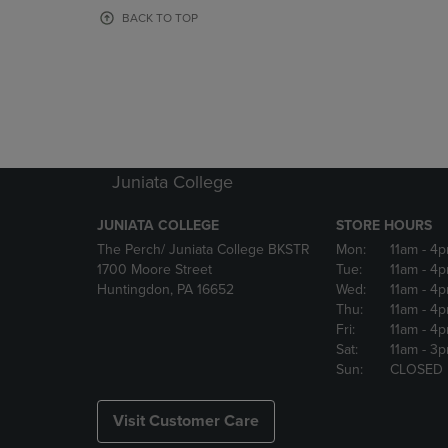
OR
OR
BACK TO TOP
DOWN
DOWN
ARROW
ARROW
KEY
KEY
TO
TO
OPEN
OPEN
SUBMENU.
SUBMENU
Juniata College
JUNIATA COLLEGE
STORE HOURS
The Perch/ Juniata College BKSTR
Mon:
11am
- 4
1700 Moore Street
Tue:
11am
- 4
Huntingdon, PA 16652
Wed:
11am
- 4
Thu:
11am
- 4
Fri:
11am
- 4
Sat:
11am
- 3
Sun:
CLOSED
Visit Customer Care