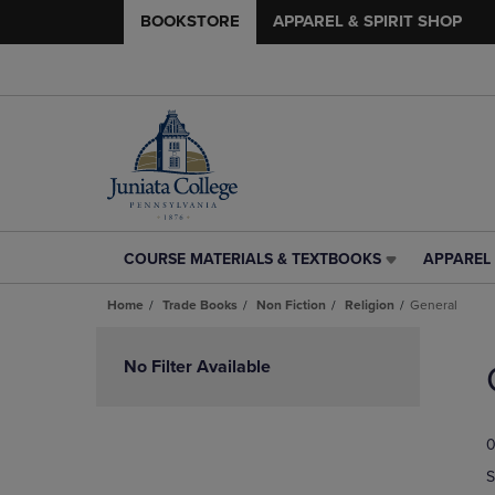
BOOKSTORE
APPAREL & SPIRIT SHOP
COURSE MATERIALS & TEXTBOOKS
APPAREL 
COURSE
APPAREL
MATERIALS
&
Home
Trade Books
Non Fiction
Religion
General
&
SPIRIT
TEXTBOOKS
SHOP
Skip
LINK.
LINK.
to
No Filter Available
PRESS
PRESS
products
ENTER
ENTER
TO
TO
0
NAVIGATE
NAVIGAT
TO
TO
S
PAGE,
PAGE,