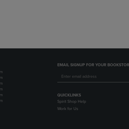
DOWN
ARROW
ARROW
KEY
KEY
TO
TO
OPEN
OPEN
SUBMENU.
SUBMENU.
.
EMAIL SIGNUP FOR YOUR BOOKSTOR
pm
pm
pm
pm
pm
QUICKLINKS
pm
Spirit Shop Help
Work for Us