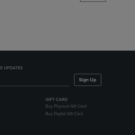
DOWN
ARROW
KEY
TO
OPEN
SUBMENU.
E UPDATES
Sign Up
GIFT CARD
Buy Physical Gift Card
Buy Digital Gift Card