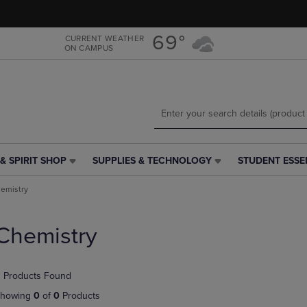
Skip
Skip
to
to
main
main
69°
CURRENT WEATHER
ON CAMPUS
content
navigation
menu
& SPIRIT SHOP
SUPPLIES & TECHNOLOGY
STUDENT ESSE
SUPPLIES
STUDENT
&
ESSENTIALS
emistry
TECHNOLOGY
LINK.
LINK.
PRESS
PRESS
ENTER
Chemistry
ENTER
TO
TO
NAVIGATE
NAVIGATE
TO
 Products Found
E
TO
PAGE,
PAGE,
OR
howing
0
of
0
Products
OR
DOWN