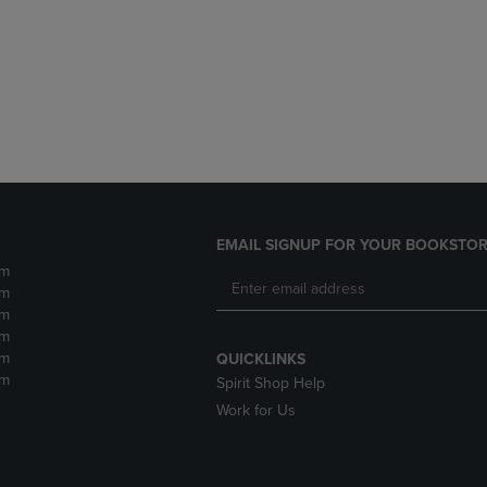
DOWN
ARROW
ARROW
KEY
KEY
TO
TO
OPEN
OPEN
SUBMENU.
SUBMENU.
.
EMAIL SIGNUP FOR YOUR BOOKSTOR
pm
pm
pm
pm
pm
QUICKLINKS
pm
Spirit Shop Help
Work for Us