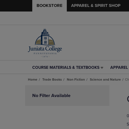
BOOKSTORE
APPAREL & SPIRIT SHOP
COURSE MATERIALS & TEXTBOOKS
APPAREL 
COURSE
APPAREL
MATERIALS
&
Home
Trade Books
Non Fiction
Science and Nature
Ch
&
SPIRIT
TEXTBOOKS
SHOP
Skip
LINK.
LINK.
to
No Filter Available
PRESS
PRESS
products
ENTER
ENTER
TO
TO
0
NAVIGATE
NAVIGAT
TO
TO
S
PAGE,
PAGE,