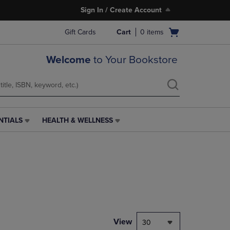
Sign In / Create Account
Open
Gift Cards
Cart
0
items
cart
menu
Welcome
to Your Bookstore
NTIALS
HEALTH & WELLNESS
HEALTH
&
WELLNESS
LINK.
PRESS
ENTER
TO
NAVIGATE
TO
PAGE,
View
30
OR