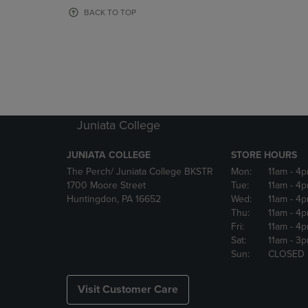
OR
OR
BACK TO TOP
DOWN
DOWN
ARROW
ARROW
KEY
KEY
TO
TO
OPEN
OPEN
SUBMENU.
SUBMENU
Juniata College
JUNIATA COLLEGE
STORE HOURS
The Perch/ Juniata College BKSTR
Mon:
11am
- 4
1700 Moore Street
Tue:
11am
- 4
Huntingdon, PA 16652
Wed:
11am
- 4
Thu:
11am
- 4
Fri:
11am
- 4
Sat:
11am
- 3
Sun:
CLOSED
Visit Customer Care