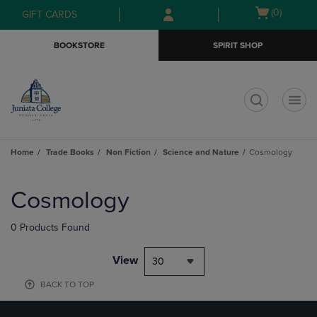
Skip
Skip
Open
(0)
GIFT CARDS
to
to
cart
main
main
menu
BOOKSTORE
SPIRIT SHOP
content
navigation
menu
t
Home
Trade Books
Non Fiction
Science and Nature
Cosmology
Skip
to
Cosmology
products
0 Products Found
View
30
BACK TO TOP