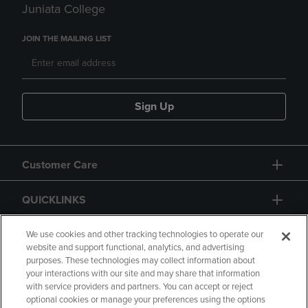
Juniata College
JOIN THE MAILING LIST
Sign Up
Customer Care
QUICKLINKS
GIFT CARD
We use cookies and other tracking technologies to operate our
website and support functional, analytics, and advertising
purposes. These technologies may collect information about
your interactions with our site and may share that information
with service providers and partners. You can accept or reject
optional cookies or manage your preferences using the options