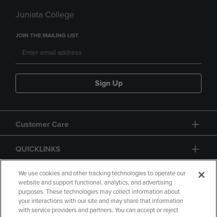
Juniata College
JOIN THE MAILING LIST
Sign Up
Customer Care
QUICKLINKS
GIFT CARD
We use cookies and other tracking technologies to operate our
website and support functional, analytics, and advertising
purposes. These technologies may collect information about
your interactions with our site and may share that information
with service providers and partners. You can accept or reject