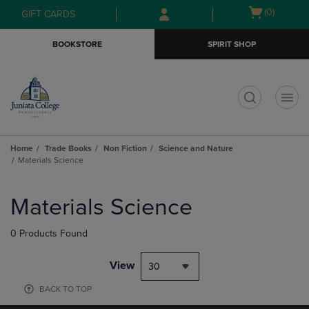
Skip
Skip
Open
(0)
GIFT CARDS
to
to
cart
main
main
menu
BOOKSTORE
SPIRIT SHOP
content
navigation
menu
t
Home
Trade Books
Non Fiction
Science and Nature
Materials Science
Skip
to
Materials Science
products
0 Products Found
View
30
BACK TO TOP