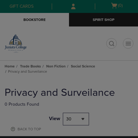
Skip
Skip
Open
(0)
GIFT CARDS
to
to
cart
main
main
menu
BOOKSTORE
SPIRIT SHOP
content
navigation
menu
t
Home
Trade Books
Non Fiction
Social Science
Privacy and Surveilance
Skip
to
Privacy and Surveilance
products
0 Products Found
View
30
BACK TO TOP