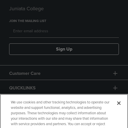
Juniata College
JOIN THE MAILING LIST
Sign Up
Customer Care
QUICKLINKS
GIFT CARD
We use cookies and other tracking technologies to operate our
website and support functional, analytics, and advertising
purposes. These technologies may collect information about
your interactions with our site and may share that information
with service providers and partners. You can accept or reject