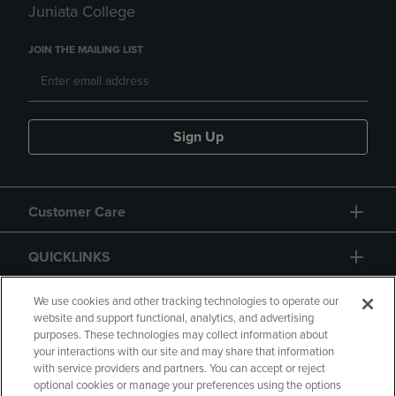
Juniata College
JOIN THE MAILING LIST
Sign Up
Customer Care
QUICKLINKS
GIFT CARD
We use cookies and other tracking technologies to operate our
website and support functional, analytics, and advertising
purposes. These technologies may collect information about
your interactions with our site and may share that information
with service providers and partners. You can accept or reject
optional cookies or manage your preferences using the options