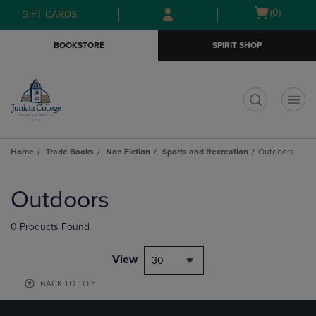
Skip
Skip
Open
(0)
GIFT CARDS
to
to
cart
main
main
menu
BOOKSTORE
SPIRIT SHOP
content
navigation
menu
t
Home
Trade Books
Non Fiction
Sports and Recreation
Outdoors
Skip
to
Outdoors
products
0 Products Found
View
30
BACK TO TOP