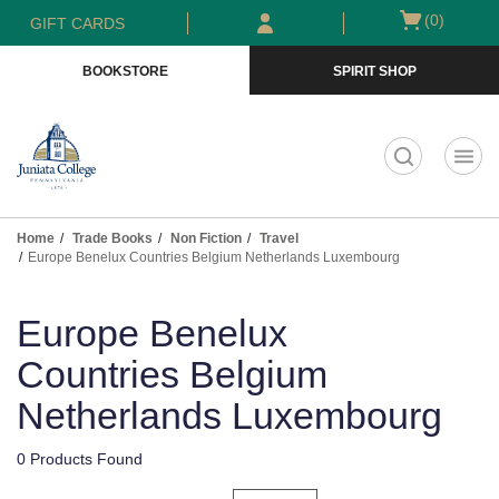
Skip
Skip
Open
(0)
GIFT CARDS
to
to
cart
main
main
menu
BOOKSTORE
SPIRIT SHOP
content
navigation
menu
t
Home
Trade Books
Non Fiction
Travel
Europe Benelux Countries Belgium Netherlands Luxembourg
Skip
to
Europe Benelux
products
Countries Belgium
Netherlands Luxembourg
0 Products Found