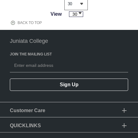
View
30
BACK TO TOP
Juniata College
JOIN THE MAILING LIST
Sign Up
Customer Care
QUICKLINKS