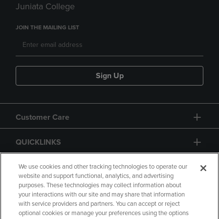
Juniata College
JOIN THE MAILING LIST
Sign Up
Customer Care
QUICKLINKS
GIFT CARD
We use cookies and other tracking technologies to operate our
website and support functional, analytics, and advertising
purposes. These technologies may collect information about
your interactions with our site and may share that information
with service providers and partners. You can accept or reject
optional cookies or manage your preferences using the options