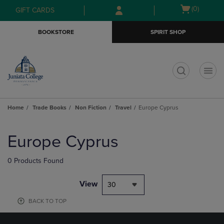
Skip
Skip
Open
(0)
GIFT CARDS
to
to
cart
main
main
menu
BOOKSTORE
SPIRIT SHOP
content
navigation
menu
t
Home
Trade Books
Non Fiction
Travel
Europe Cyprus
Skip
to
Europe Cyprus
products
0 Products Found
View
30
BACK TO TOP