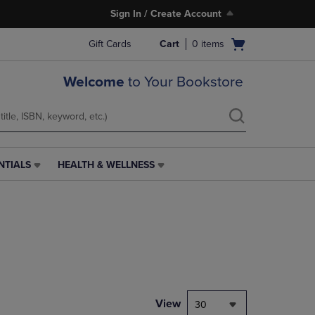
Sign In / Create Account
Open
Gift Cards
Cart
0
items
cart
menu
Welcome
to Your Bookstore
NTIALS
HEALTH & WELLNESS
HEALTH
&
WELLNESS
LINK.
PRESS
ENTER
TO
NAVIGATE
TO
PAGE,
View
30
OR