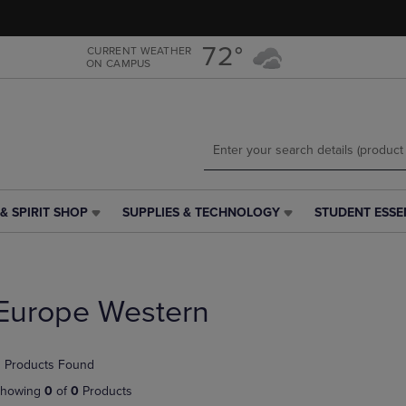
Skip
Skip
to
to
main
main
72°
CURRENT WEATHER
ON CAMPUS
content
navigation
menu
& SPIRIT SHOP
SUPPLIES & TECHNOLOGY
STUDENT ESSE
SUPPLIES
STUDENT
&
ESSENTIALS
TECHNOLOGY
LINK.
LINK.
PRESS
PRESS
ENTER
Europe Western
ENTER
TO
TO
NAVIGATE
NAVIGATE
TO
 Products Found
E
TO
PAGE,
PAGE,
OR
howing
0
of
0
Products
OR
DOWN