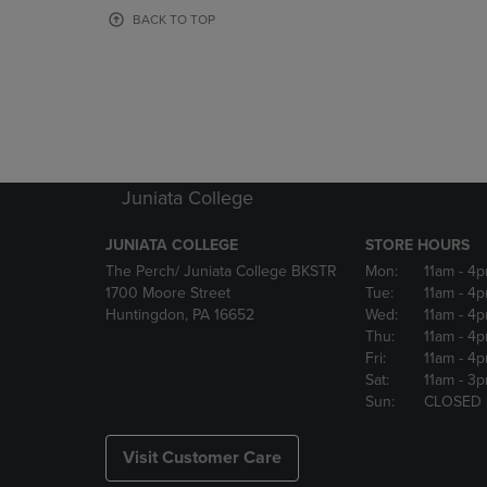
OR
OR
BACK TO TOP
DOWN
DOWN
ARROW
ARROW
KEY
KEY
TO
TO
OPEN
OPEN
SUBMENU.
SUBMENU
Juniata College
JUNIATA COLLEGE
STORE HOURS
The Perch/ Juniata College BKSTR
Mon:
11am
- 4
1700 Moore Street
Tue:
11am
- 4
Huntingdon, PA 16652
Wed:
11am
- 4
Thu:
11am
- 4
Fri:
11am
- 4
Sat:
11am
- 3
Sun:
CLOSED
Visit Customer Care