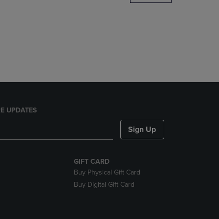
DOWN
ARROW
KEY
TO
OPEN
SUBMENU.
E UPDATES
Sign Up
GIFT CARD
Buy Physical Gift Card
Buy Digital Gift Card