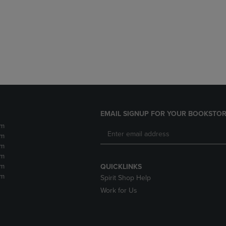
DOWN
ARROW
ARROW
KEY
KEY
TO
TO
OPEN
OPEN
SUBMENU.
SUBMENU.
.
EMAIL SIGNUP FOR YOUR BOOKSTOR
pm
pm
pm
pm
pm
QUICKLINKS
pm
Spirit Shop Help
Work for Us