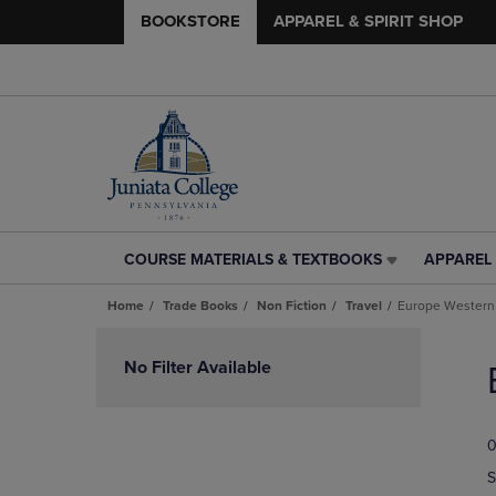
BOOKSTORE
APPAREL & SPIRIT SHOP
COURSE MATERIALS & TEXTBOOKS
APPAREL 
COURSE
APPAREL
MATERIALS
&
Home
Trade Books
Non Fiction
Travel
Europe Western
&
SPIRIT
TEXTBOOKS
SHOP
Skip
LINK.
LINK.
to
No Filter Available
PRESS
PRESS
products
ENTER
ENTER
TO
TO
0
NAVIGATE
NAVIGAT
TO
TO
S
PAGE,
PAGE,