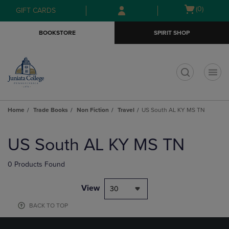
Skip
Skip
Open
(0)
GIFT CARDS
to
to
cart
main
main
menu
BOOKSTORE
SPIRIT SHOP
content
navigation
menu
t
Home
Trade Books
Non Fiction
Travel
US South AL KY MS TN
Skip
to
US South AL KY MS TN
products
0 Products Found
View
30
BACK TO TOP