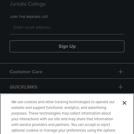
Juniata College
JOIN THE MAILING LIST
Sign Up
Customer Care
QUICKLINKS
GIFT CARD
We use cookies and other tracking technologies to operate our
website and support functional, analytics, and advertising
purposes. These technologies may collect information about
your interactions with our site and may share that information
with service providers and partners. You can accept or reject
optional cookies or manage your preferences using the options