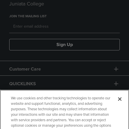
Juniata College
JOIN THE MAILING LIST
Sign Up
Customer Care
QUICKLINKS
GIFT CARD
We use cookies and other tracking technologies to operate our
website and support functional, analytics, and advertising
purposes. These technologies may collect information about
your interactions with our site and may share that information
with service providers and partners. You can accept or reject
optional cookies or manage your preferences using the options