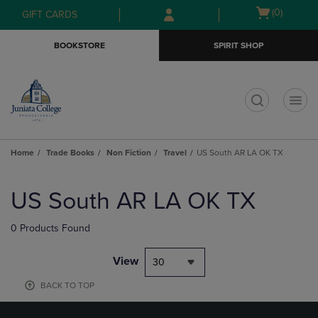
Skip
Skip
Open
(0)
GIFT CARDS
to
to
cart
main
main
menu
BOOKSTORE
SPIRIT SHOP
content
navigation
menu
t
Home
Trade Books
Non Fiction
Travel
US South AR LA OK TX
Skip
to
US South AR LA OK TX
products
0 Products Found
View
30
BACK TO TOP