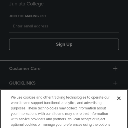
Juniata College
JOIN THE MAILING LIST
Sign Up
Customer Care
QUICKLINKS
GIFT CARD
We use cookies and other tracking technologies to operate our
website and support functional, analytics, and advertising
purposes. These technologies may collect information about
your interactions with our site and may share that information
with service providers and partners. You can accept or reject
optional cookies or manage your preferences using the options