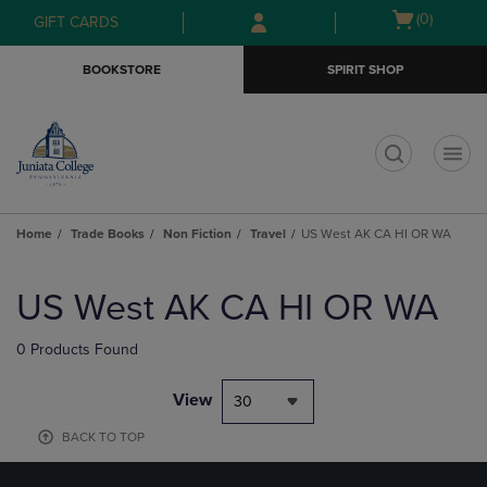
Skip
Skip
Open
(0)
GIFT CARDS
to
to
cart
main
main
menu
BOOKSTORE
SPIRIT SHOP
content
navigation
menu
t
Home
Trade Books
Non Fiction
Travel
US West AK CA HI OR WA
Skip
to
US West AK CA HI OR WA
products
0 Products Found
View
30
BACK TO TOP