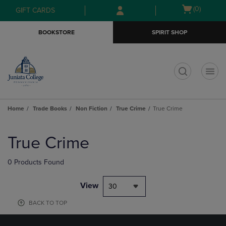
Skip
Skip
Open
(0)
GIFT CARDS
to
to
cart
main
main
menu
BOOKSTORE
SPIRIT SHOP
content
navigation
menu
t
Home
Trade Books
Non Fiction
True Crime
True Crime
Skip
to
True Crime
products
0 Products Found
View
30
BACK TO TOP