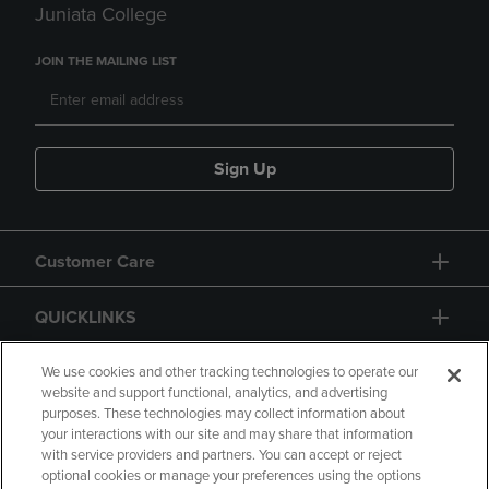
Juniata College
JOIN THE MAILING LIST
Sign Up
Customer Care
QUICKLINKS
GIFT CARD
We use cookies and other tracking technologies to operate our
website and support functional, analytics, and advertising
purposes. These technologies may collect information about
your interactions with our site and may share that information
with service providers and partners. You can accept or reject
optional cookies or manage your preferences using the options