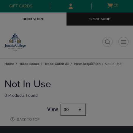
Skip
Skip
Open
(0)
GIFT CARDS
to
to
cart
main
main
menu
BOOKSTORE
SPIRIT SHOP
content
navigation
menu
t
Home
Trade Books
Trade Catch All
New Acquisition
Not In Use
Skip
to
Not In Use
products
0 Products Found
View
30
BACK TO TOP