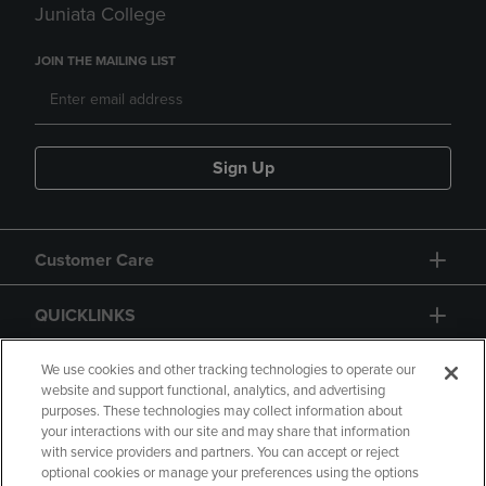
Juniata College
JOIN THE MAILING LIST
Sign Up
Customer Care
QUICKLINKS
GIFT CARD
We use cookies and other tracking technologies to operate our
website and support functional, analytics, and advertising
purposes. These technologies may collect information about
your interactions with our site and may share that information
with service providers and partners. You can accept or reject
optional cookies or manage your preferences using the options