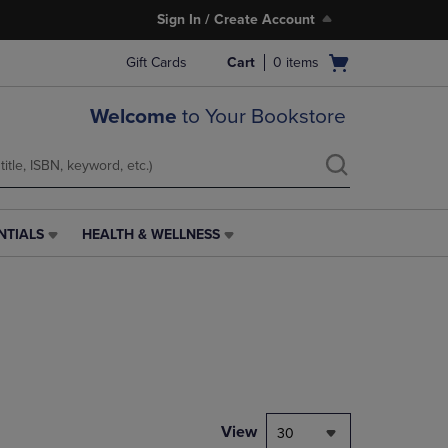
Sign In / Create Account
Open
Gift Cards
Cart
0
items
cart
menu
Welcome
to Your Bookstore
NTIALS
HEALTH & WELLNESS
HEALTH
&
WELLNESS
LINK.
PRESS
ENTER
TO
NAVIGATE
TO
PAGE,
View
30
OR