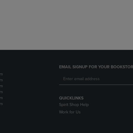
DOWN
ARROW
ARROW
KEY
KEY
TO
TO
OPEN
OPEN
SUBMENU.
SUBMENU.
.
EMAIL SIGNUP FOR YOUR BOOKSTOR
pm
pm
pm
pm
pm
QUICKLINKS
pm
Spirit Shop Help
Work for Us