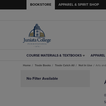
BOOKSTORE
APPAREL & SPIRIT SHOP
COURSE MATERIALS & TEXTBOOKS
APPAREL 
COURSE
APPAREL
MATERIALS
&
Home
Trade Books
Trade Catch All
Not In Use
Arts and
&
SPIRIT
TEXTBOOKS
SHOP
Skip
LINK.
LINK.
to
No Filter Available
PRESS
PRESS
products
ENTER
ENTER
TO
TO
0
NAVIGATE
NAVIGAT
TO
TO
S
PAGE,
PAGE,