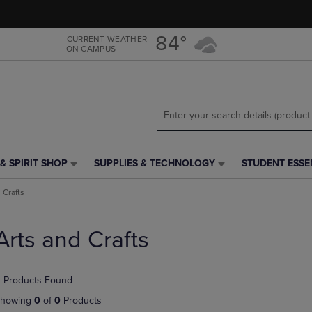
Skip
Skip
to
to
main
main
84°
CURRENT WEATHER
ON CAMPUS
content
navigation
menu
& SPIRIT SHOP
SUPPLIES & TECHNOLOGY
STUDENT ESSE
SUPPLIES
STUDENT
&
ESSENTIALS
 Crafts
TECHNOLOGY
LINK.
LINK.
PRESS
PRESS
ENTER
Arts and Crafts
ENTER
TO
TO
NAVIGATE
NAVIGATE
TO
 Products Found
E
TO
PAGE,
PAGE,
OR
howing
0
of
0
Products
OR
DOWN