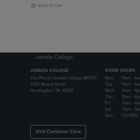
OR
OR
BACK TO TOP
DOWN
DOWN
ARROW
ARROW
KEY
KEY
TO
TO
OPEN
OPEN
SUBMENU.
SUBMENU
Juniata College
JUNIATA COLLEGE
STORE HOURS
The Perch/ Juniata College BKSTR
Mon:
11am
- 4
1700 Moore Street
Tue:
11am
- 4
Huntingdon, PA 16652
Wed:
11am
- 4
Thu:
11am
- 4
Fri:
11am
- 4
Sat:
11am
- 3
Sun:
CLOSED
Visit Customer Care