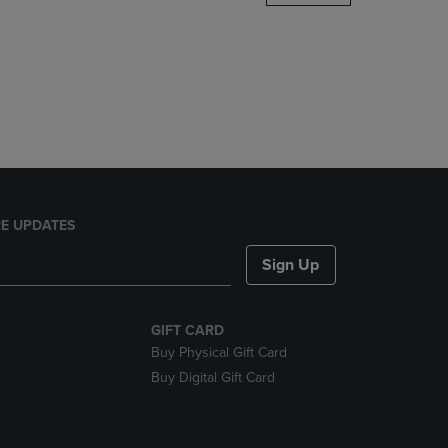
DOWN
ARROW
KEY
TO
OPEN
SUBMENU.
E UPDATES
Sign Up
GIFT CARD
Buy Physical Gift Card
Buy Digital Gift Card