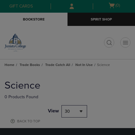
Skip
Skip
Open
(0)
GIFT CARDS
to
to
cart
main
main
menu
BOOKSTORE
SPIRIT SHOP
content
navigation
menu
t
Home
Trade Books
Trade Catch All
Not In Use
Science
Skip
to
Science
products
0 Products Found
View
30
BACK TO TOP