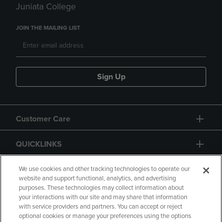
Juniata College
JOIN THE MAILING LIST
Sign Up
Customer Care
QUICKLINKS
GIFT CARD
We use cookies and other tracking technologies to operate our
website and support functional, analytics, and advertising
purposes. These technologies may collect information about
your interactions with our site and may share that information
with service providers and partners. You can accept or reject
optional cookies or manage your preferences using the options