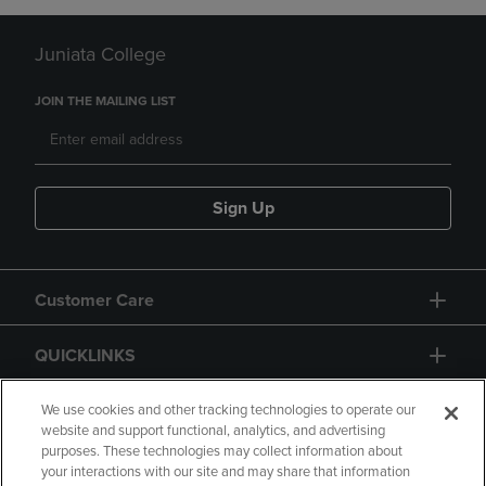
Juniata College
JOIN THE MAILING LIST
Sign Up
Customer Care
QUICKLINKS
GIFT CARD
We use cookies and other tracking technologies to operate our
website and support functional, analytics, and advertising
purposes. These technologies may collect information about
your interactions with our site and may share that information