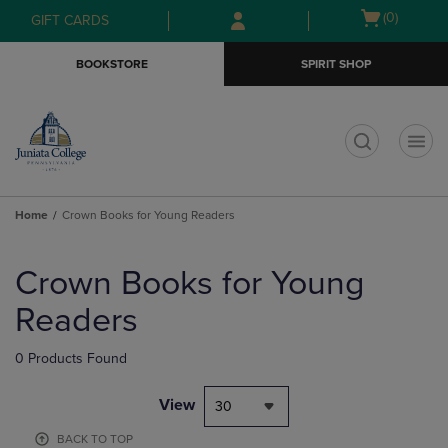
Skip
Skip
Open
(0)
GIFT CARDS
to
to
cart
main
main
menu
BOOKSTORE
SPIRIT SHOP
content
navigation
menu
t
Home
Crown Books for Young Readers
Skip
to
Crown Books for Young
products
Readers
0 Products Found
View
30
BACK TO TOP