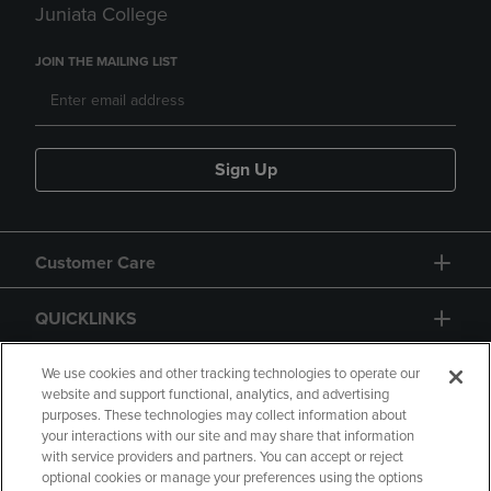
Juniata College
JOIN THE MAILING LIST
Sign Up
Customer Care
QUICKLINKS
GIFT CARD
We use cookies and other tracking technologies to operate our
website and support functional, analytics, and advertising
purposes. These technologies may collect information about
your interactions with our site and may share that information
with service providers and partners. You can accept or reject
optional cookies or manage your preferences using the options