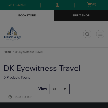
Skip
Skip
Open
(0)
GIFT CARDS
to
to
cart
main
main
menu
BOOKSTORE
SPIRIT SHOP
content
navigation
menu
t
Home
DK Eyewitness Travel
Skip
to
DK Eyewitness Travel
products
0 Products Found
View
30
BACK TO TOP