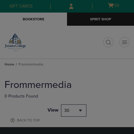
Skip
Skip
Open
(0)
GIFT CARDS
to
to
cart
main
main
menu
BOOKSTORE
SPIRIT SHOP
content
navigation
menu
t
Home
Frommermedia
Skip
to
Frommermedia
products
0 Products Found
View
30
BACK TO TOP