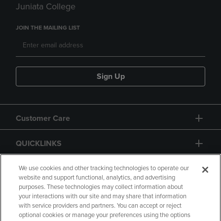
Juniata College
JOIN THE MAILING LIST
Sign Up
Customer Care
QUICKLINKS
GIFT CARD
We use cookies and other tracking technologies to operate our
website and support functional, analytics, and advertising
purposes. These technologies may collect information about
your interactions with our site and may share that information
with service providers and partners. You can accept or reject
optional cookies or manage your preferences using the options