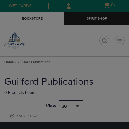
Skip
Skip
Open
(0)
GIFT CARDS
to
to
cart
main
main
menu
BOOKSTORE
SPIRIT SHOP
content
navigation
menu
t
Home
Guilford Publications
Skip
to
Guilford Publications
products
0 Products Found
View
30
BACK TO TOP