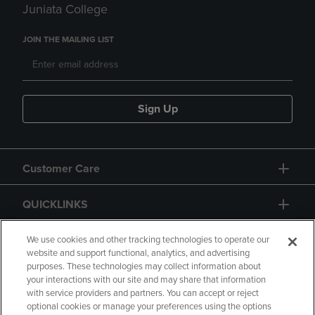
Juniata College
JOIN THE MAILING LIST
Sign Up
Customer Care
QUICKLINKS
GIFT CARD
We use cookies and other tracking technologies to operate our
website and support functional, analytics, and advertising
purposes. These technologies may collect information about
your interactions with our site and may share that information
with service providers and partners. You can accept or reject
optional cookies or manage your preferences using the options