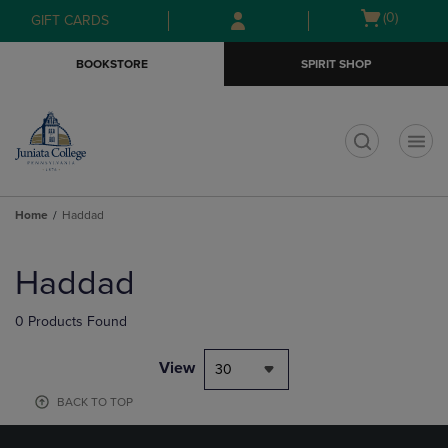
Skip
Skip
Open
(0)
GIFT CARDS
to
to
cart
main
main
menu
BOOKSTORE
SPIRIT SHOP
content
navigation
menu
t
Home
Haddad
Skip
to
Haddad
products
0 Products Found
View
30
BACK TO TOP