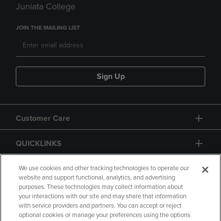
Juniata College
JOIN THE MAILING LIST
Sign Up
Customer Care
QUICKLINKS
GIFT CARD
We use cookies and other tracking technologies to operate our
website and support functional, analytics, and advertising
purposes. These technologies may collect information about
your interactions with our site and may share that information
with service providers and partners. You can accept or reject
optional cookies or manage your preferences using the options