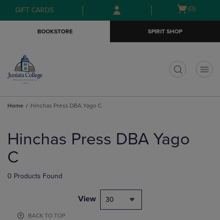
Skip
Skip
Open
(0)
GIFT CARDS
to
to
cart
main
main
menu
BOOKSTORE
SPIRIT SHOP
content
navigation
menu
t
Home
Hinchas Press DBA Yago C
Skip
to
Hinchas Press DBA Yago
products
C
0 Products Found
View
30
BACK TO TOP