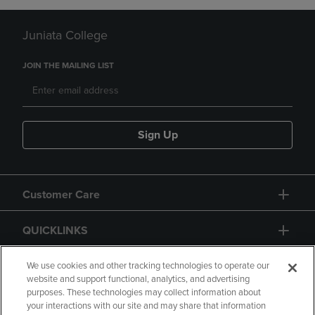
Juniata College
JOIN THE MAILING LIST
Sign Up
Customer Care
QUICKLINKS
GIFT CARD
We use cookies and other tracking technologies to operate our
website and support functional, analytics, and advertising
purposes. These technologies may collect information about
your interactions with our site and may share that information