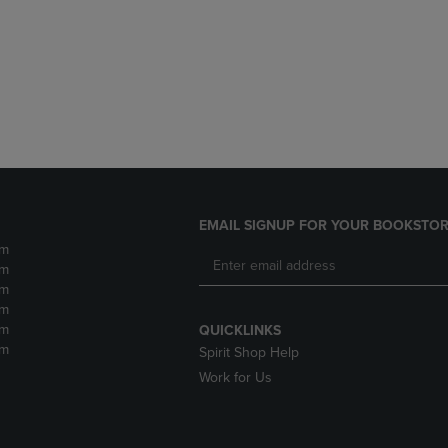
DOWN
ARROW
ARROW
KEY
KEY
TO
TO
OPEN
OPEN
SUBMENU.
SUBMENU.
.
EMAIL SIGNUP FOR YOUR BOOKSTOR
pm
pm
pm
pm
pm
QUICKLINKS
pm
Spirit Shop Help
Work for Us