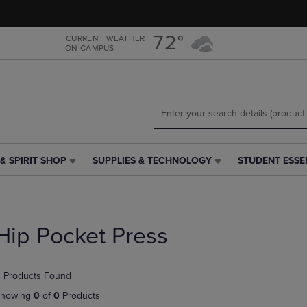
Skip
Skip
to
to
main
main
72°
CURRENT WEATHER
ON CAMPUS
content
navigation
menu
& SPIRIT SHOP
SUPPLIES & TECHNOLOGY
STUDENT ESSE
SUPPLIES
STUDENT
&
ESSENTIALS
TECHNOLOGY
LINK.
LINK.
PRESS
PRESS
ENTER
Hip Pocket Press
ENTER
TO
TO
NAVIGATE
NAVIGATE
TO
 Products Found
E
TO
PAGE,
PAGE,
OR
howing
0
of
0
Products
OR
DOWN