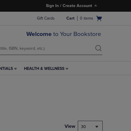
Sign In / Create Account
Open
Gift Cards
Cart
0
items
cart
menu
Welcome
to Your Bookstore
NTIALS
HEALTH & WELLNESS
HEALTH
&
WELLNESS
LINK.
PRESS
ENTER
TO
NAVIGATE
TO
PAGE,
View
30
OR