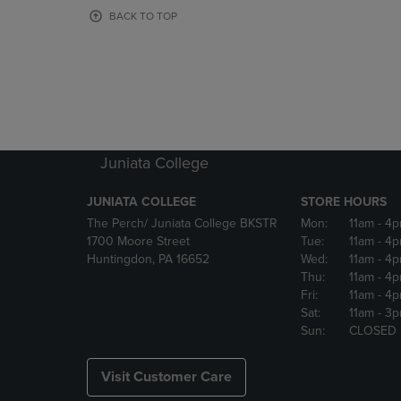
OR
OR
BACK TO TOP
DOWN
DOWN
ARROW
ARROW
KEY
KEY
TO
TO
OPEN
OPEN
SUBMENU.
SUBMENU
Juniata College
JUNIATA COLLEGE
STORE HOURS
The Perch/ Juniata College BKSTR
Mon:
11am
- 4
1700 Moore Street
Tue:
11am
- 4
Huntingdon, PA 16652
Wed:
11am
- 4
Thu:
11am
- 4
Fri:
11am
- 4
Sat:
11am
- 3
Sun:
CLOSED
Visit Customer Care