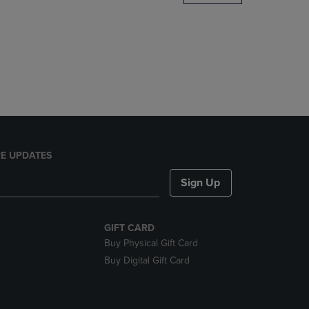
DOWN
ARROW
KEY
TO
OPEN
SUBMENU.
E UPDATES
Sign Up
GIFT CARD
Buy Physical Gift Card
Buy Digital Gift Card