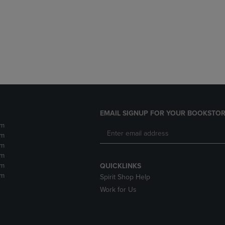
DOWN
ARROW
ARROW
KEY
KEY
TO
TO
OPEN
OPEN
SUBMENU.
SUBMENU.
.
EMAIL SIGNUP FOR YOUR BOOKSTOR
pm
pm
pm
pm
pm
QUICKLINKS
pm
Spirit Shop Help
Work for Us