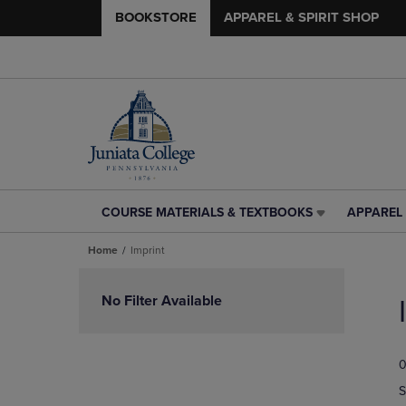
BOOKSTORE
APPAREL & SPIRIT SHOP
COURSE MATERIALS & TEXTBOOKS
APPAREL 
COURSE
APPAREL
MATERIALS
&
Home
Imprint
&
SPIRIT
TEXTBOOKS
SHOP
Skip
LINK.
LINK.
to
No Filter Available
PRESS
PRESS
products
ENTER
ENTER
TO
TO
0
NAVIGATE
NAVIGAT
TO
TO
S
PAGE,
PAGE,