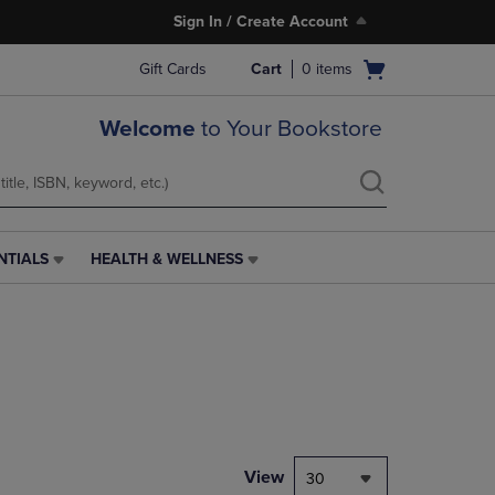
Sign In / Create Account
Open
Gift Cards
Cart
0
items
cart
menu
Welcome
to Your Bookstore
NTIALS
HEALTH & WELLNESS
HEALTH
&
WELLNESS
LINK.
PRESS
ENTER
TO
NAVIGATE
TO
PAGE,
View
30
OR