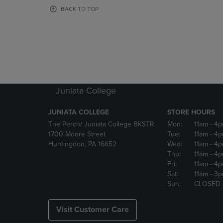
OR
OR
BACK TO TOP
DOWN
DOWN
ARROW
ARROW
KEY
KEY
TO
TO
OPEN
OPEN
SUBMENU.
SUBMENU
Juniata College
JUNIATA COLLEGE
STORE HOURS
The Perch/ Juniata College BKSTR
Mon:
11am
- 4
1700 Moore Street
Tue:
11am
- 4
Huntingdon, PA 16652
Wed:
11am
- 4
Thu:
11am
- 4
Fri:
11am
- 4
Sat:
11am
- 3
Sun:
CLOSED
Visit Customer Care