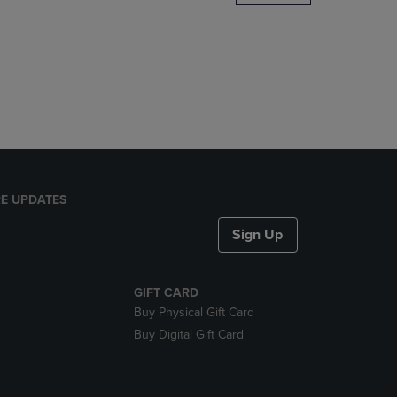
DOWN
ARROW
KEY
TO
OPEN
SUBMENU.
E UPDATES
Sign Up
GIFT CARD
Buy Physical Gift Card
Buy Digital Gift Card