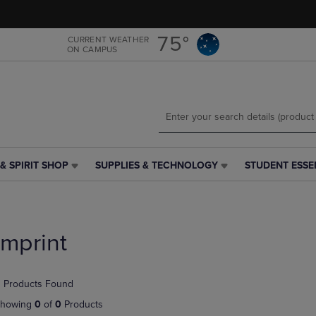
Skip
Skip
to
to
main
main
75°
CURRENT WEATHER
ON CAMPUS
content
navigation
menu
& SPIRIT SHOP
SUPPLIES & TECHNOLOGY
STUDENT ESSE
SUPPLIES
STUDENT
&
ESSENTIALS
TECHNOLOGY
LINK.
LINK.
PRESS
PRESS
ENTER
Imprint
ENTER
TO
TO
NAVIGATE
NAVIGATE
TO
 Products Found
E
TO
PAGE,
PAGE,
OR
howing
0
of
0
Products
OR
DOWN