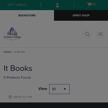
Skip
Skip
Open
(0)
GIFT CARDS
to
to
cart
main
main
menu
BOOKSTORE
SPIRIT SHOP
content
navigation
menu
t
Home
It Books
Skip
to
It Books
products
0 Products Found
View
30
BACK TO TOP