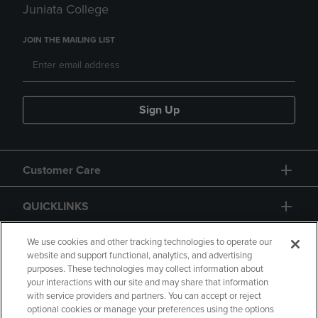
Juniata College
JOIN THE MAILING LIST
Sign Up
Customer Care
QUICKLINKS
GIFT CARD
We use cookies and other tracking technologies to operate our
website and support functional, analytics, and advertising
purposes. These technologies may collect information about
your interactions with our site and may share that information
with service providers and partners. You can accept or reject
optional cookies or manage your preferences using the options