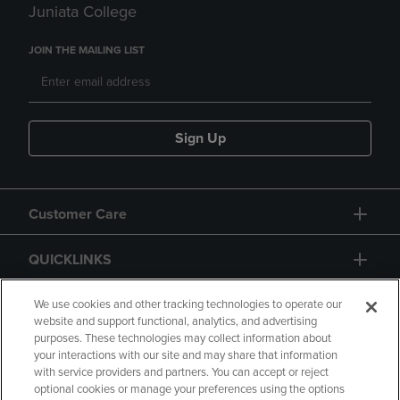
Juniata College
JOIN THE MAILING LIST
Sign Up
Customer Care
QUICKLINKS
GIFT CARD
We use cookies and other tracking technologies to operate our
website and support functional, analytics, and advertising
purposes. These technologies may collect information about
your interactions with our site and may share that information
with service providers and partners. You can accept or reject
optional cookies or manage your preferences using the options