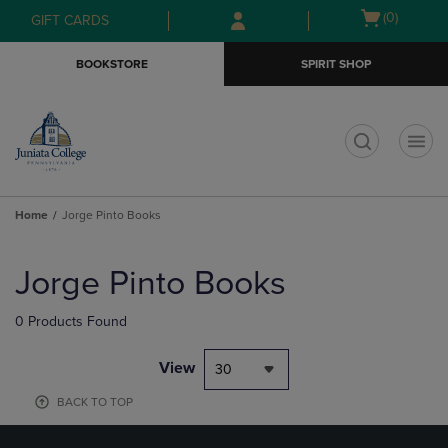
Skip
Skip
Open
(0)
GIFT CARDS
to
to
cart
main
main
menu
BOOKSTORE
SPIRIT SHOP
content
navigation
menu
t
Home
Jorge Pinto Books
Skip
to
Jorge Pinto Books
products
0 Products Found
View
30
BACK TO TOP