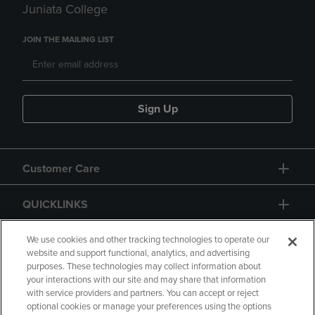
Juniata College
JOIN THE MAILING LIST
Sign Up
Customer Care
QUICKLINKS
GIFT CARD
We use cookies and other tracking technologies to operate our
website and support functional, analytics, and advertising
purposes. These technologies may collect information about
your interactions with our site and may share that information
with service providers and partners. You can accept or reject
optional cookies or manage your preferences using the options