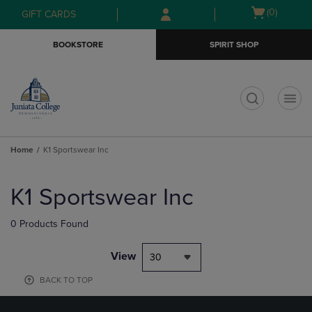
Skip
Skip
Open
(0)
GIFT CARDS
to
to
cart
main
main
menu
BOOKSTORE
SPIRIT SHOP
content
navigation
menu
t
Home
K1 Sportswear Inc
Skip
to
K1 Sportswear Inc
products
0 Products Found
View
30
BACK TO TOP