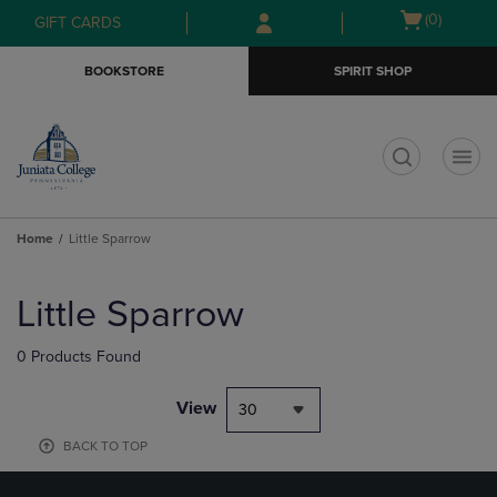
Skip
Skip
Open
(0)
GIFT CARDS
to
to
cart
main
main
menu
BOOKSTORE
SPIRIT SHOP
content
navigation
menu
t
Home
Little Sparrow
Skip
to
Little Sparrow
products
0 Products Found
View
30
BACK TO TOP