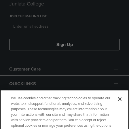
Juniata College
JOIN THE MAILING LIST
Sign Up
Customer Care
QUICKLINKS
GIFT CARD
We use cookies and other tracking technologies to operate our
website and support functional, analytics, and advertising
purposes. These technologies may collect information about
your interactions with our site and may share that information
with service providers and partners. You can accept or reject
optional cookies or manage your preferences using the options