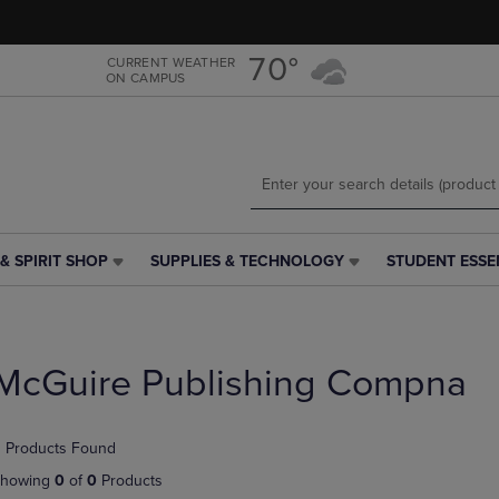
Skip
Skip
to
to
main
main
70°
CURRENT WEATHER
ON CAMPUS
content
navigation
menu
& SPIRIT SHOP
SUPPLIES & TECHNOLOGY
STUDENT ESSE
SUPPLIES
STUDENT
&
ESSENTIALS
TECHNOLOGY
LINK.
LINK.
PRESS
PRESS
ENTER
McGuire Publishing Compna
ENTER
TO
TO
NAVIGATE
NAVIGATE
TO
 Products Found
E
TO
PAGE,
PAGE,
OR
howing
0
of
0
Products
OR
DOWN