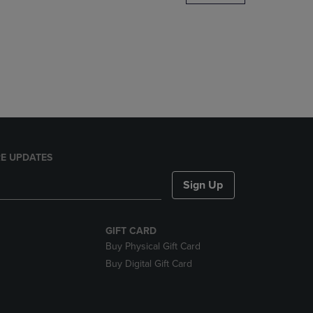
DOWN
ARROW
KEY
TO
OPEN
SUBMENU.
E UPDATES
Sign Up
GIFT CARD
Buy Physical Gift Card
Buy Digital Gift Card