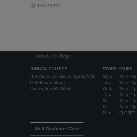
OR
OR
BACK TO TOP
DOWN
DOWN
ARROW
ARROW
KEY
KEY
TO
TO
OPEN
OPEN
SUBMENU.
SUBMENU
Juniata College
JUNIATA COLLEGE
STORE HOURS
The Perch/ Juniata College BKSTR
Mon:
11am
- 4
1700 Moore Street
Tue:
11am
- 4
Huntingdon, PA 16652
Wed:
11am
- 4
Thu:
11am
- 4
Fri:
11am
- 4
Sat:
11am
- 3
Sun:
CLOSED
Visit Customer Care