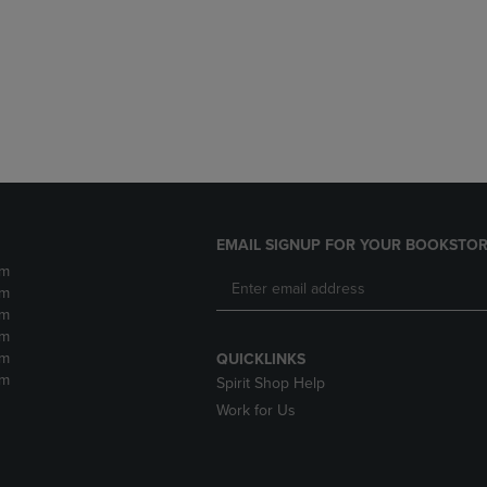
DOWN
ARROW
ARROW
KEY
KEY
TO
TO
OPEN
OPEN
SUBMENU.
SUBMENU.
.
EMAIL SIGNUP FOR YOUR BOOKSTOR
pm
pm
pm
pm
pm
QUICKLINKS
pm
Spirit Shop Help
Work for Us