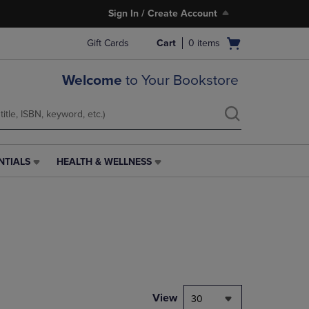
Sign In / Create Account
Open
Gift Cards
Cart
0
items
cart
menu
Welcome
to Your Bookstore
NTIALS
HEALTH & WELLNESS
HEALTH
&
WELLNESS
LINK.
PRESS
ENTER
TO
NAVIGATE
TO
PAGE,
View
30
OR