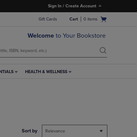
Sign In / Create Account
Open
Gift Cards
Cart
0
items
cart
menu
Welcome
to Your Bookstore
NTIALS
HEALTH & WELLNESS
HEALTH
&
WELLNESS
LINK.
PRESS
ENTER
TO
NAVIGATE
TO
PAGE,
Sort by
Relevance
OR