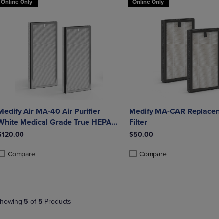
Online Only
Online Only
Medify Air MA-40 Air Purifier
Medify MA-CAR Replace
White Medical Grade True HEPA
Filter
H13 Genuine Replacement Filter
$120.00
$50.00
(ME-40, 2-Pack)
Compare
Compare
roduct added, Select 2 to 4 Products to Compare, Items added for compa
roduct removed, Select 2 to 4 Products to Compare, Items added for co
Product added, Select 2 to 4 
Product removed, Select 2 to
howing
5
of
5
Products