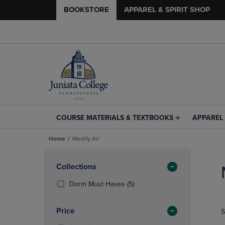
BOOKSTORE
APPAREL & SPIRIT SHOP
COURSE MATERIALS & TEXTBOOKS
APPAREL 
COURSE
APPAREL
MATERIALS
&
Home
Medify Air
&
SPIRIT
TEXTBOOKS
SHOP
Skip
LINK.
LINK.
to
Apply
Collections
PRESS
PRESS
products
Filters
ENTER
ENTER
(5
Dorm Must Haves
(5)
TO
TO
Products)
NAVIGATE
NAVIGAT
In
Price
S
TO
TO
Total
PAGE,
PAGE,