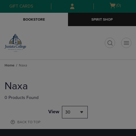
Skip
Skip
Open
(0)
GIFT CARDS
to
to
cart
main
main
menu
BOOKSTORE
SPIRIT SHOP
content
navigation
menu
t
Home
Naxa
Skip
to
Naxa
products
0 Products Found
View
30
BACK TO TOP