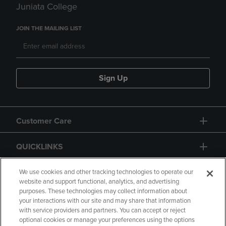
Juniata College
JOIN THE MAILING LIST
Sign Up
Customer Care
QUICKLINKS
GIFT CARD
We use cookies and other tracking technologies to operate our
website and support functional, analytics, and advertising
purposes. These technologies may collect information about
your interactions with our site and may share that information
with service providers and partners. You can accept or reject
optional cookies or manage your preferences using the options