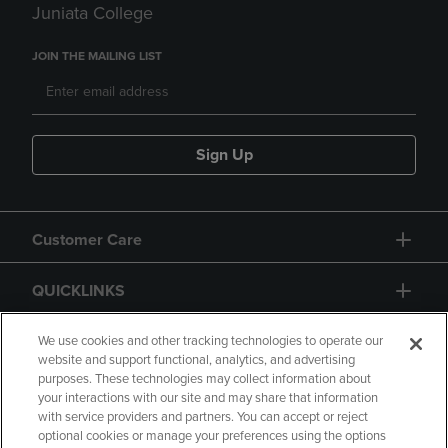
Juniata College
JOIN THE MAILING LIST
Sign Up
Customer Care
QUICKLINKS
GIFT CARD
We use cookies and other tracking technologies to operate our
website and support functional, analytics, and advertising
purposes. These technologies may collect information about
your interactions with our site and may share that information
with service providers and partners. You can accept or reject
optional cookies or manage your preferences using the options