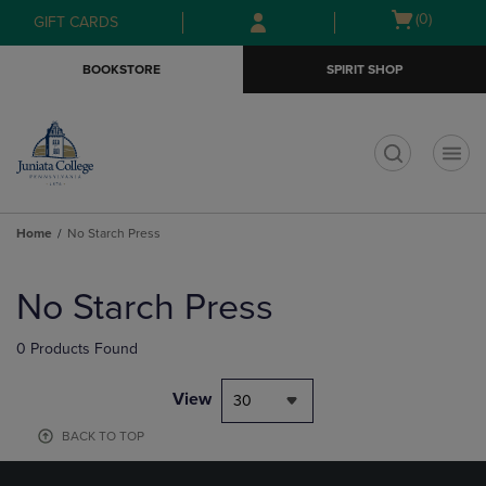
Skip
Skip
Open
(0)
GIFT CARDS
to
to
cart
main
main
menu
BOOKSTORE
SPIRIT SHOP
content
navigation
menu
t
Home
No Starch Press
Skip
to
No Starch Press
products
0 Products Found
View
30
BACK TO TOP