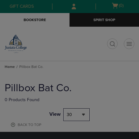
Skip
Skip
Open
(0)
GIFT CARDS
to
to
cart
main
main
menu
BOOKSTORE
SPIRIT SHOP
content
navigation
menu
t
Home
Pillbox Bat Co.
Skip
to
Pillbox Bat Co.
products
0 Products Found
View
30
BACK TO TOP