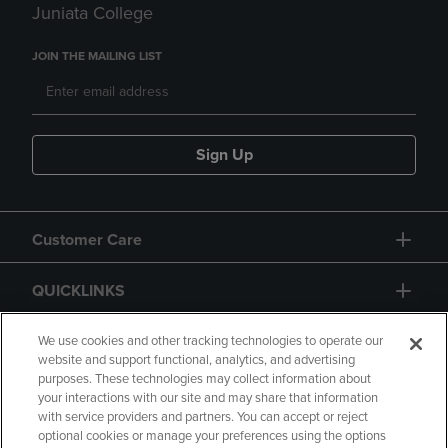
Juniata College
JOIN THE MAILING LIST
Sign Up
Customer Care
QUICKLINKS
GIFT CARD
We use cookies and other tracking technologies to operate our
website and support functional, analytics, and advertising
purposes. These technologies may collect information about
your interactions with our site and may share that information
with service providers and partners. You can accept or reject
optional cookies or manage your preferences using the options