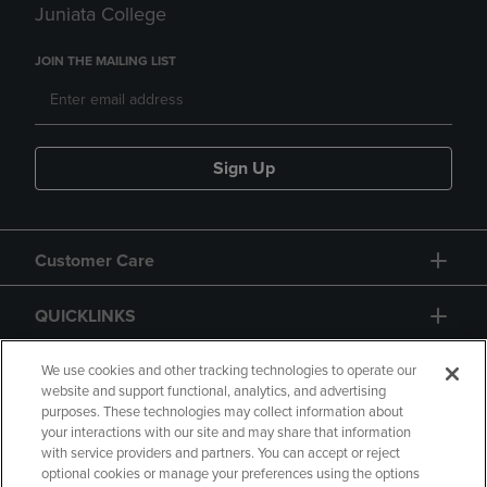
Juniata College
JOIN THE MAILING LIST
Sign Up
Customer Care
QUICKLINKS
GIFT CARD
We use cookies and other tracking technologies to operate our
website and support functional, analytics, and advertising
purposes. These technologies may collect information about
your interactions with our site and may share that information
with service providers and partners. You can accept or reject
optional cookies or manage your preferences using the options