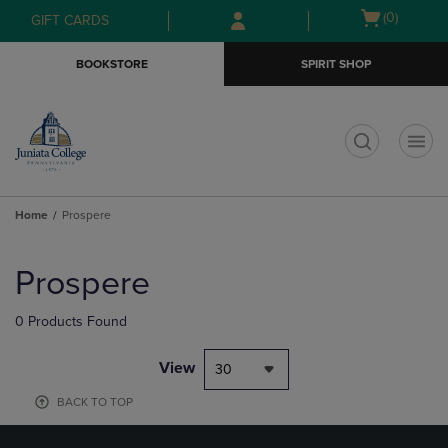
Skip
Skip
Open
(0)
GIFT CARDS
to
to
cart
main
main
menu
BOOKSTORE
SPIRIT SHOP
content
navigation
menu
t
Home
Prospere
Skip
to
Prospere
products
0 Products Found
View
30
BACK TO TOP