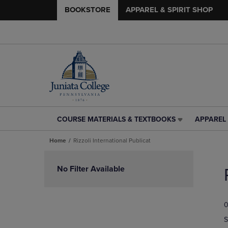
BOOKSTORE
APPAREL & SPIRIT SHOP
COURSE MATERIALS & TEXTBOOKS
APPAREL 
COURSE
APPAREL
MATERIALS
&
Home
Rizzoli International Publicat
&
SPIRIT
TEXTBOOKS
SHOP
Skip
LINK.
LINK.
to
No Filter Available
PRESS
PRESS
products
ENTER
ENTER
TO
TO
0
NAVIGATE
NAVIGAT
TO
TO
S
PAGE,
PAGE,