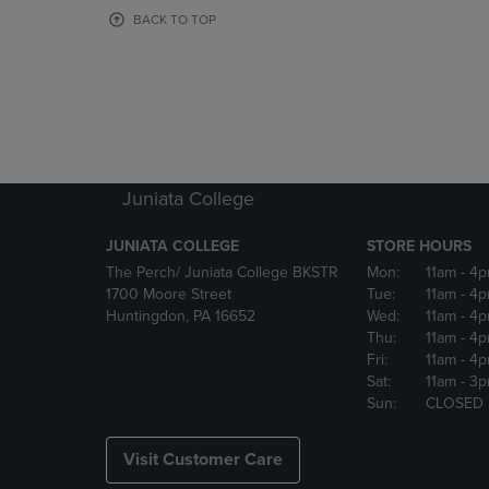
OR
OR
BACK TO TOP
DOWN
DOWN
ARROW
ARROW
KEY
KEY
TO
TO
OPEN
OPEN
SUBMENU.
SUBMENU
Juniata College
JUNIATA COLLEGE
STORE HOURS
The Perch/ Juniata College BKSTR
Mon:
11am
- 4
1700 Moore Street
Tue:
11am
- 4
Huntingdon, PA 16652
Wed:
11am
- 4
Thu:
11am
- 4
Fri:
11am
- 4
Sat:
11am
- 3
Sun:
CLOSED
Visit Customer Care