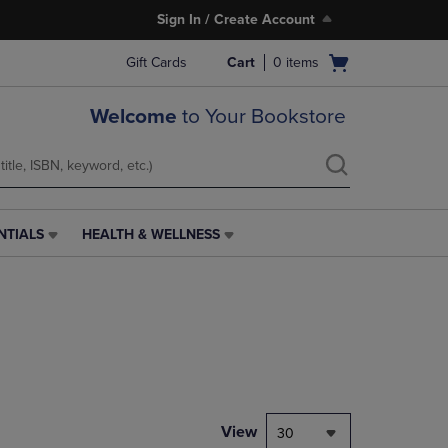
Sign In / Create Account
Open
Gift Cards
Cart
0
items
cart
menu
Welcome
to Your Bookstore
NTIALS
HEALTH & WELLNESS
HEALTH
&
WELLNESS
LINK.
PRESS
ENTER
TO
NAVIGATE
TO
PAGE,
View
30
OR