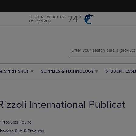
Skip
Skip
to
to
main
main
74°
CURRENT WEATHER
ON CAMPUS
content
navigation
menu
& SPIRIT SHOP
SUPPLIES & TECHNOLOGY
STUDENT ESSE
SUPPLIES
STUDENT
&
ESSENTIALS
TECHNOLOGY
LINK.
LINK.
PRESS
PRESS
ENTER
Rizzoli International Publicat
ENTER
TO
TO
NAVIGATE
NAVIGATE
TO
 Products Found
E
TO
PAGE,
PAGE,
OR
howing
0
of
0
Products
OR
DOWN