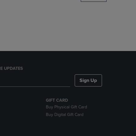
DOWN
ARROW
KEY
TO
OPEN
SUBMENU.
E UPDATES
Sign Up
GIFT CARD
Buy Physical Gift Card
Buy Digital Gift Card