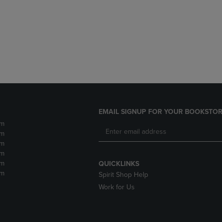
DOWN
ARROW
ARROW
KEY
KEY
TO
TO
OPEN
OPEN
SUBMENU.
SUBMENU.
.
EMAIL SIGNUP FOR YOUR BOOKSTOR
pm
pm
pm
pm
pm
QUICKLINKS
pm
Spirit Shop Help
Work for Us