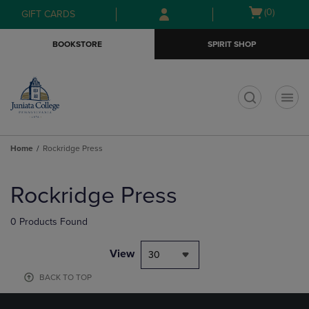
Skip
Skip
Open
(0)
GIFT CARDS
to
to
cart
main
main
menu
BOOKSTORE
SPIRIT SHOP
content
navigation
menu
t
Home
Rockridge Press
Skip
to
Rockridge Press
products
0 Products Found
View
30
BACK TO TOP