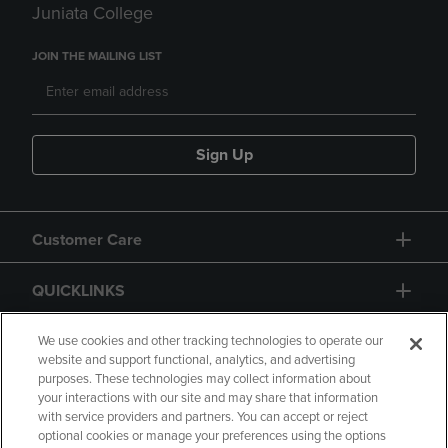
Juniata College
JOIN THE MAILING LIST
Sign Up
Customer Care
QUICKLINKS
GIFT CARD
We use cookies and other tracking technologies to operate our
website and support functional, analytics, and advertising
purposes. These technologies may collect information about
your interactions with our site and may share that information
with service providers and partners. You can accept or reject
optional cookies or manage your preferences using the options